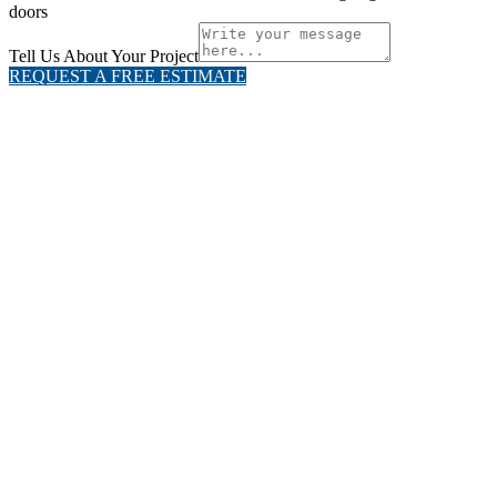
doors
Tell Us About Your Project
REQUEST A FREE ESTIMATE