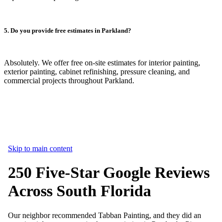
5. Do you provide free estimates in Parkland?
Absolutely. We offer free on-site estimates for interior painting,
exterior painting, cabinet refinishing, pressure cleaning, and
commercial projects throughout Parkland.