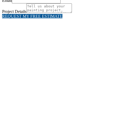
Email
Project Details
REQUEST MY FREE ESTIMATE