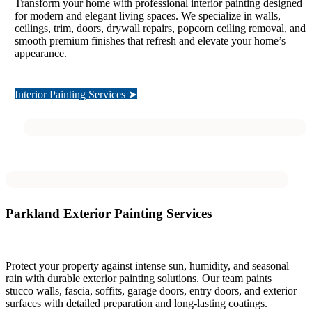
Transform your home with professional interior painting designed
for modern and elegant living spaces. We specialize in walls,
ceilings, trim, doors, drywall repairs, popcorn ceiling removal, and
smooth premium finishes that refresh and elevate your home’s
appearance.
Interior Painting Services ➤
Parkland Exterior Painting Services
Protect your property against intense sun, humidity, and seasonal
rain with durable exterior painting solutions. Our team paints
stucco walls, fascia, soffits, garage doors, entry doors, and exterior
surfaces with detailed preparation and long-lasting coatings.