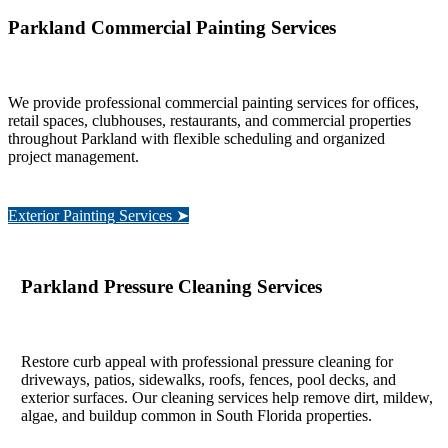
Parkland Commercial Painting Services
We provide professional commercial painting services for offices,
retail spaces, clubhouses, restaurants, and commercial properties
throughout Parkland with flexible scheduling and organized
project management.
Exterior Painting Services ➤
Parkland Pressure Cleaning Services
Restore curb appeal with professional pressure cleaning for
driveways, patios, sidewalks, roofs, fences, pool decks, and
exterior surfaces. Our cleaning services help remove dirt, mildew,
algae, and buildup common in South Florida properties.