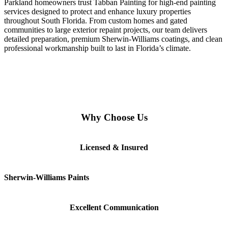
Parkland homeowners trust Tabban Painting for high-end painting
services designed to protect and enhance luxury properties
throughout South Florida. From custom homes and gated
communities to large exterior repaint projects, our team delivers
detailed preparation, premium Sherwin-Williams coatings, and clean
professional workmanship built to last in Florida’s climate.
Why Choose Us
Licensed & Insured
Sherwin-Williams Paints
Excellent Communication