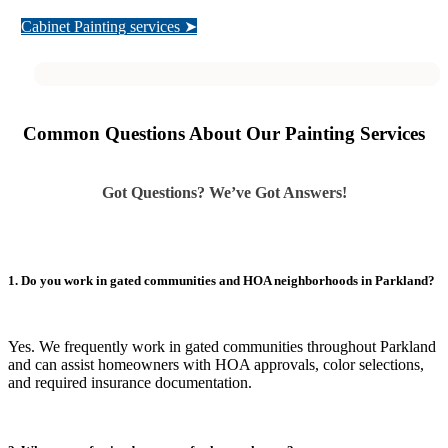
Cabinet Painting services ➤
Common Questions About Our Painting Services
Got Questions? We’ve Got Answers!
1. Do you work in gated communities and HOA neighborhoods in Parkland?
Yes. We frequently work in gated communities throughout Parkland
and can assist homeowners with HOA approvals, color selections,
and required insurance documentation.