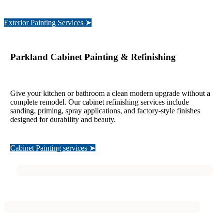
Exterior Painting Services ➤
Parkland Cabinet Painting & Refinishing
Give your kitchen or bathroom a clean modern upgrade without a
complete remodel. Our cabinet refinishing services include
sanding, priming, spray applications, and factory-style finishes
designed for durability and beauty.
Cabinet Painting services ➤