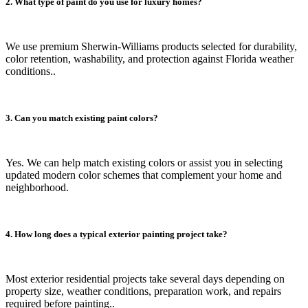
2. What type of paint do you use for luxury homes?
We use premium Sherwin-Williams products selected for durability,
color retention, washability, and protection against Florida weather
conditions..
3. Can you match existing paint colors?
Yes. We can help match existing colors or assist you in selecting
updated modern color schemes that complement your home and
neighborhood.
4. How long does a typical exterior painting project take?
Most exterior residential projects take several days depending on
property size, weather conditions, preparation work, and repairs
required before painting..