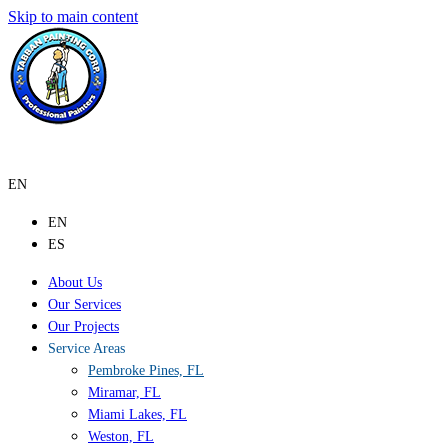
Skip to main content
EN
EN
ES
About Us
Our Services
Our Projects
Service Areas
Pembroke Pines, FL
Miramar, FL
Miami Lakes, FL
Weston, FL