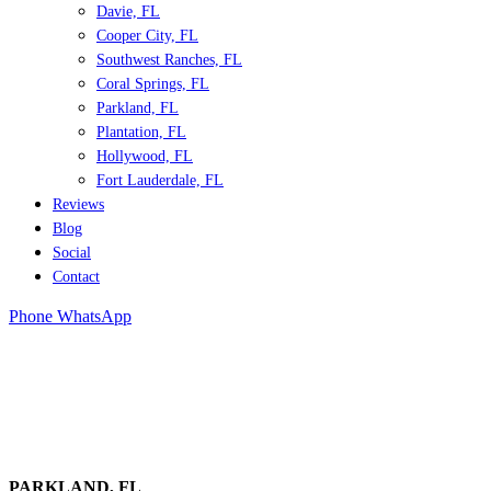
Davie, FL
Cooper City, FL
Southwest Ranches, FL
Coral Springs, FL
Parkland, FL
Plantation, FL
Hollywood, FL
Fort Lauderdale, FL
Reviews
Blog
Social
Contact
Phone
WhatsApp
PARKLAND
, FL