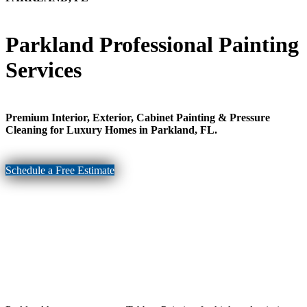
Parkland Professional Painting
Services
Premium Interior, Exterior, Cabinet Painting & Pressure
Cleaning for Luxury Homes in Parkland, FL.
Schedule a Free Estimate