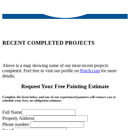
RECENT COMPLETED PROJECTS
Above is a map showing some of our most recent projects
completed. Feel free to visit our profile on
Porch.com
for more
details.
Request Your Free Painting Estimate
Complete the form below and one of our experienced painters will contact you to
schedule your free, no-obligation estimate.
Full Name
Property Address
Phone number