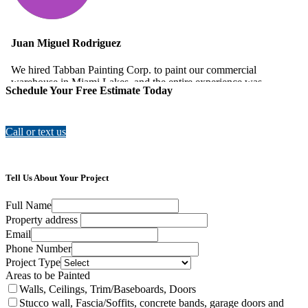
Schedule Your Free Estimate Today
Call or text us
Tell Us About Your Project
Full Name
Property address
Email
Phone Number
Project Type
Areas to be Painted
Walls, Ceilings, Trim/Baseboards, Doors
Stucco wall, Fascia/Soffits, concrete bands, garage doors and