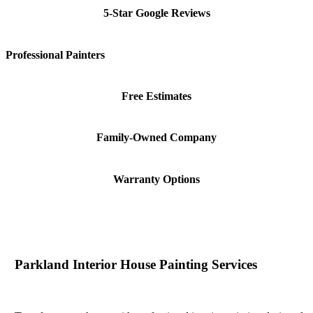
5-Star Google Reviews
Professional Painters
Free Estimates
Family-Owned Company
Warranty Options
Parkland Interior House Painting Services