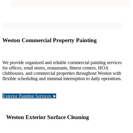
Weston Commercial Property Painting
We provide organized and reliable commercial painting services
for offices, retail stores, restaurants, fitness centers, HOA
clubhouses, and commercial properties throughout Weston with
flexible scheduling and minimal interruption to daily operations.
Exterior Painting Services ➤
Weston Exterior Surface Cleaning