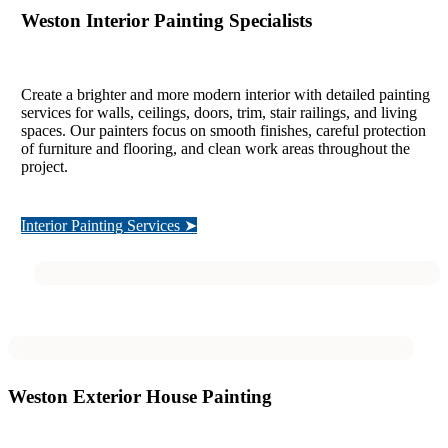
Weston Interior Painting Specialists
Create a brighter and more modern interior with detailed painting
services for walls, ceilings, doors, trim, stair railings, and living
spaces. Our painters focus on smooth finishes, careful protection
of furniture and flooring, and clean work areas throughout the
project.
Interior Painting Services ➤
Weston Exterior House Painting