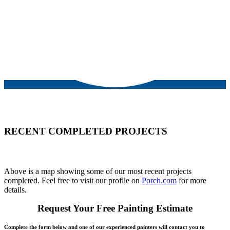
RECENT COMPLETED PROJECTS
Above is a map showing some of our most recent projects
completed. Feel free to visit our profile on
Porch.com
for more
details.
Request Your Free Painting Estimate
Complete the form below and one of our experienced painters will contact you to