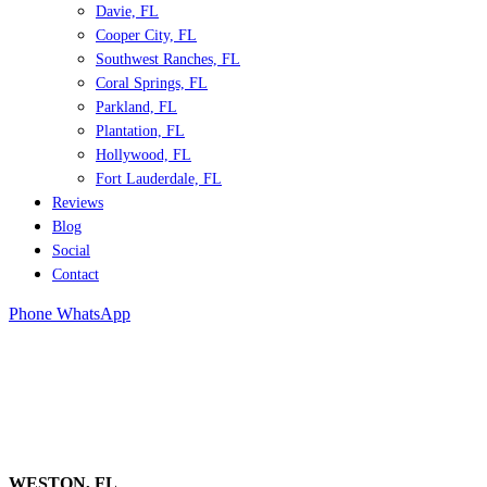
Davie, FL
Cooper City, FL
Southwest Ranches, FL
Coral Springs, FL
Parkland, FL
Plantation, FL
Hollywood, FL
Fort Lauderdale, FL
Reviews
Blog
Social
Contact
Phone
WhatsApp
WESTON, FL