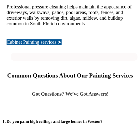
Professional pressure cleaning helps maintain the appearance of
driveways, walkways, patios, pool areas, roofs, fences, and
exterior walls by removing dirt, algae, mildew, and buildup
common in South Florida environments.
Cabinet Painting services ➤
Common Questions About Our Painting Services
Got Questions? We’ve Got Answers!
1. Do you paint high ceilings and large homes in Weston?