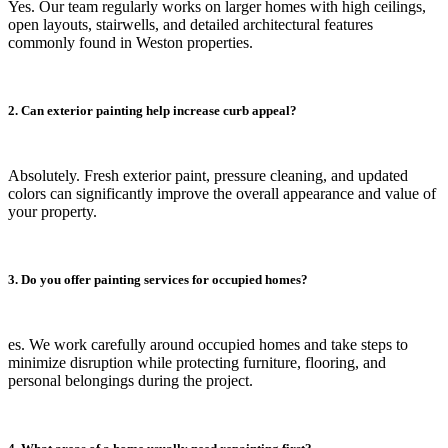
Yes. Our team regularly works on larger homes with high ceilings,
open layouts, stairwells, and detailed architectural features
commonly found in Weston properties.
2. Can exterior painting help increase curb appeal?
Absolutely. Fresh exterior paint, pressure cleaning, and updated
colors can significantly improve the overall appearance and value of
your property.
3. Do you offer painting services for occupied homes?
es. We work carefully around occupied homes and take steps to
minimize disruption while protecting furniture, flooring, and
personal belongings during the project.