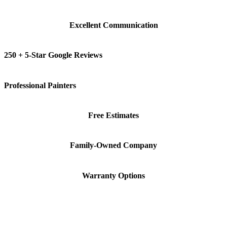
Excellent Communication
250 + 5-Star Google Reviews
Professional Painters
Free Estimates
Family-Owned Company
Warranty Options