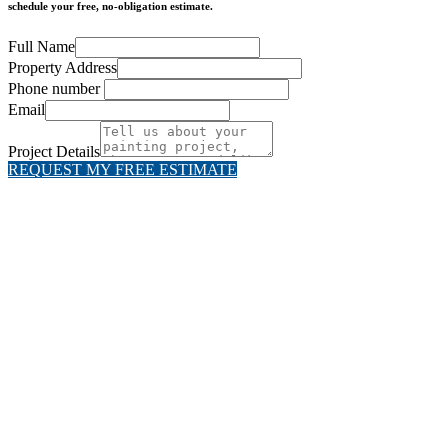
schedule your free, no-obligation estimate.
Full Name
Property Address
Phone number
Email
Project Details
REQUEST MY FREE ESTIMATE