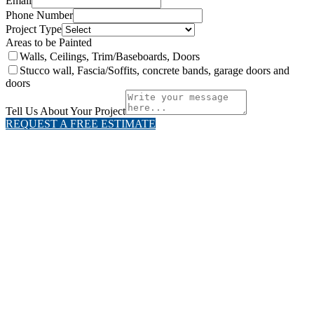
Email
Phone Number
Project Type
Areas to be Painted
Walls, Ceilings, Trim/Baseboards, Doors
Stucco wall, Fascia/Soffits, concrete bands, garage doors and
doors
Tell Us About Your Project
REQUEST A FREE ESTIMATE