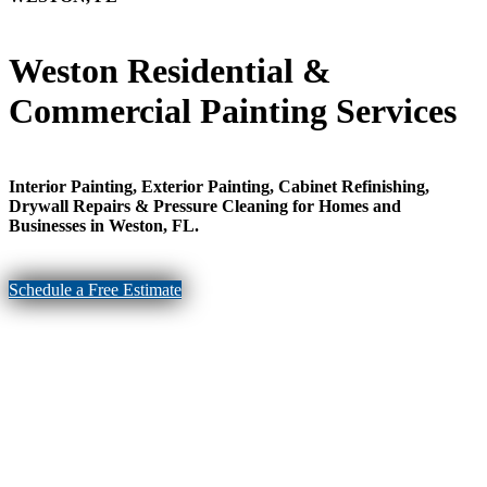
Weston Residential &
Commercial Painting Services
Interior Painting, Exterior Painting, Cabinet Refinishing,
Drywall Repairs & Pressure Cleaning for Homes and
Businesses in Weston, FL.
Schedule a Free Estimate