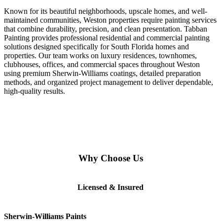
Known for its beautiful neighborhoods, upscale homes, and well-
maintained communities, Weston properties require painting services
that combine durability, precision, and clean presentation. Tabban
Painting provides professional residential and commercial painting
solutions designed specifically for South Florida homes and
properties. Our team works on luxury residences, townhomes,
clubhouses, offices, and commercial spaces throughout Weston
using premium Sherwin-Williams coatings, detailed preparation
methods, and organized project management to deliver dependable,
high-quality results.
Why Choose Us
Licensed & Insured
Sherwin-Williams Paints