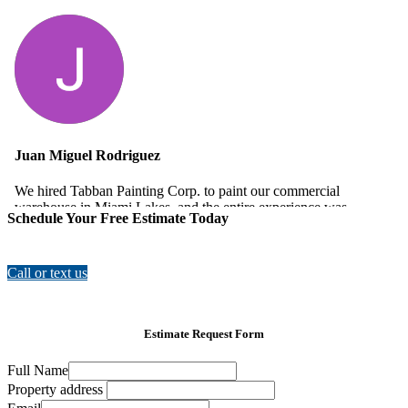
Schedule Your Free Estimate Today
Call or text us
Estimate Request Form
Full Name
Property address