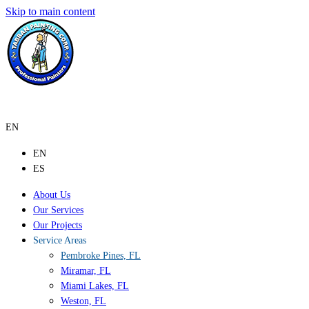
Skip to main content
EN
EN
ES
About Us
Our Services
Our Projects
Service Areas
Pembroke Pines, FL
Miramar, FL
Miami Lakes, FL
Weston, FL