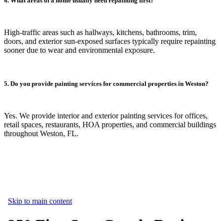
4. What areas of a home usually need repainting first?
High-traffic areas such as hallways, kitchens, bathrooms, trim,
doors, and exterior sun-exposed surfaces typically require repainting
sooner due to wear and environmental exposure.
5. Do you provide painting services for commercial properties in Weston?
Yes. We provide interior and exterior painting services for offices,
retail spaces, restaurants, HOA properties, and commercial buildings
throughout Weston, FL.