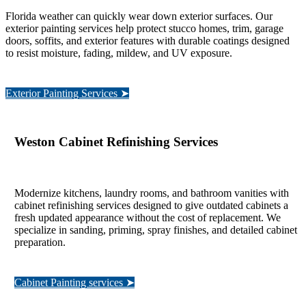
Florida weather can quickly wear down exterior surfaces. Our
exterior painting services help protect stucco homes, trim, garage
doors, soffits, and exterior features with durable coatings designed
to resist moisture, fading, mildew, and UV exposure.
Exterior Painting Services ➤
Weston Cabinet Refinishing Services
Modernize kitchens, laundry rooms, and bathroom vanities with
cabinet refinishing services designed to give outdated cabinets a
fresh updated appearance without the cost of replacement. We
specialize in sanding, priming, spray finishes, and detailed cabinet
preparation.
Cabinet Painting services ➤