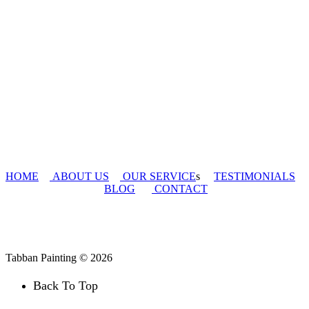
HOME
ABOUT US
OUR SERVICE
s
TESTIMONIALS
BLOG
CONTACT
Tabban Painting © 2026
Back To Top