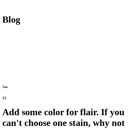
Blog
Jun
15
Add some color for flair. If you
can't choose one stain, why not