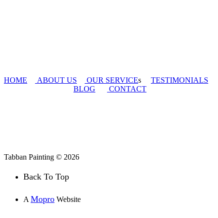
HOME
ABOUT US
OUR SERVICE
s
TESTIMONIALS
BLOG
CONTACT
Tabban Painting © 2026
Back To Top
Mopro
A
Website