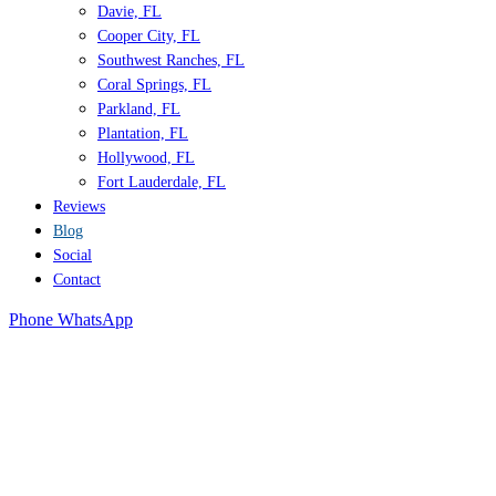
Davie, FL
Cooper City, FL
Southwest Ranches, FL
Coral Springs, FL
Parkland, FL
Plantation, FL
Hollywood, FL
Fort Lauderdale, FL
Reviews
Blog
Social
Contact
Phone
WhatsApp