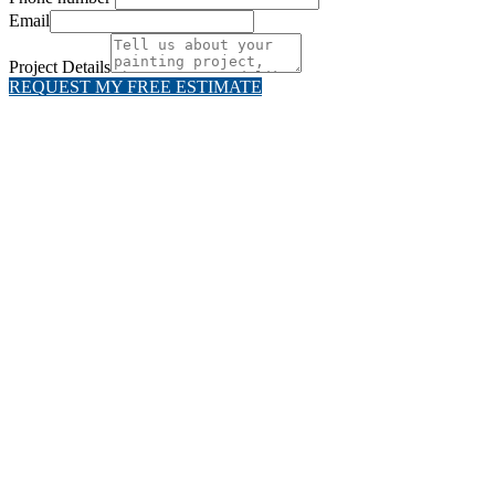
Email
Project Details
REQUEST MY FREE ESTIMATE