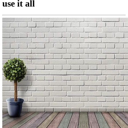
use it all