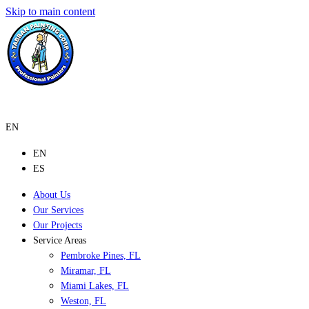
Skip to main content
EN
EN
ES
About Us
Our Services
Our Projects
Service Areas
Pembroke Pines, FL
Miramar, FL
Miami Lakes, FL
Weston, FL