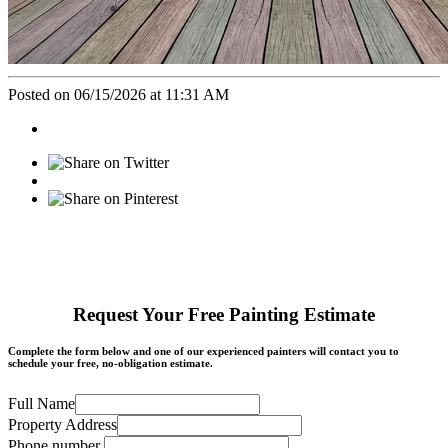
Posted on 06/15/2026 at 11:31 AM
Request Your Free Painting Estimate
Complete the form below and one of our experienced painters will contact you to
schedule your free, no-obligation estimate.
Full Name
Property Address
Phone number