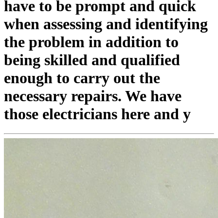
have to be prompt and quick
when assessing and identifying
the problem in addition to
being skilled and qualified
enough to carry out the
necessary repairs. We have
those electricians here and y