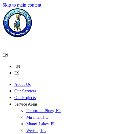
Skip to main content
EN
EN
ES
About Us
Our Services
Our Projects
Service Areas
Pembroke Pines, FL
Miramar, FL
Miami Lakes, FL
Weston, FL