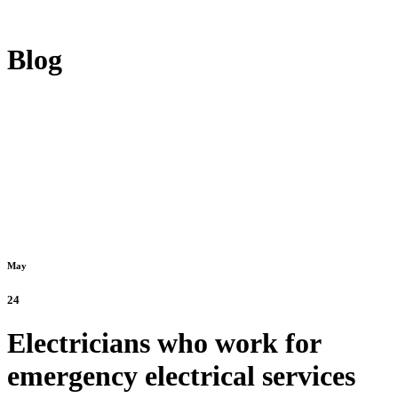
Blog
May
24
Electricians who work for
emergency electrical services