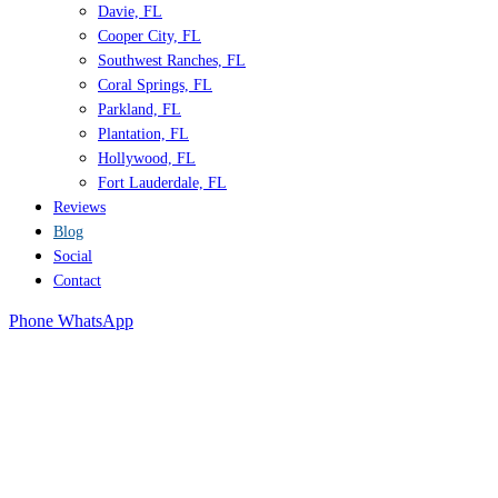
Davie, FL
Cooper City, FL
Southwest Ranches, FL
Coral Springs, FL
Parkland, FL
Plantation, FL
Hollywood, FL
Fort Lauderdale, FL
Reviews
Blog
Social
Contact
Phone
WhatsApp