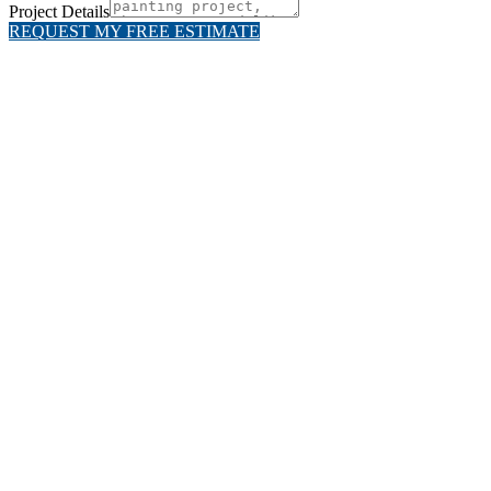
Project Details
REQUEST MY FREE ESTIMATE