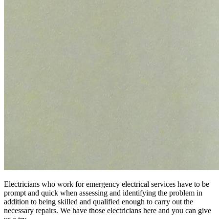
Electricians who work for emergency electrical services have to be
prompt and quick when assessing and identifying the problem in
addition to being skilled and qualified enough to carry out the
necessary repairs. We have those electricians here and you can give