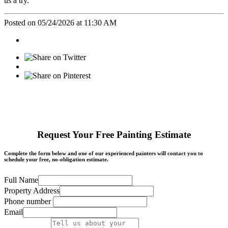
us a try.
Posted on 05/24/2026 at 11:30 AM
Request Your Free Painting Estimate
Complete the form below and one of our experienced painters will contact you to
schedule your free, no-obligation estimate.
Full Name
Property Address
Phone number
Email