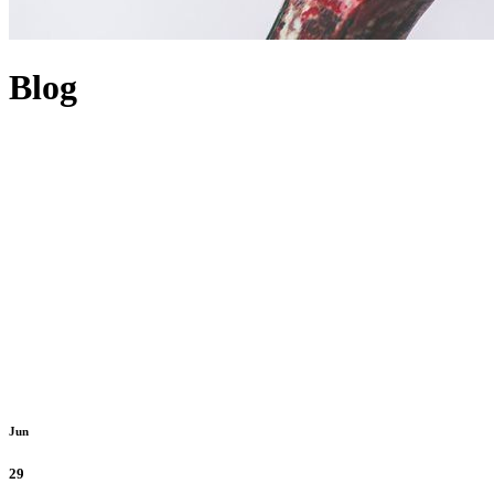
Blog
Jun
29