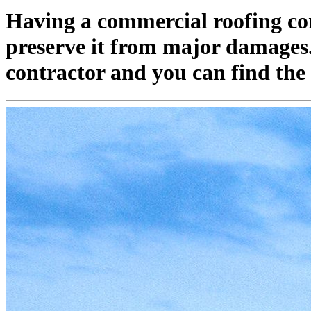
Having a commercial roofing com
preserve it from major damages. T
contractor and you can find the 