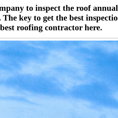
pany to inspect the roof annuall
he key to get the best inspection
best roofing contractor here.