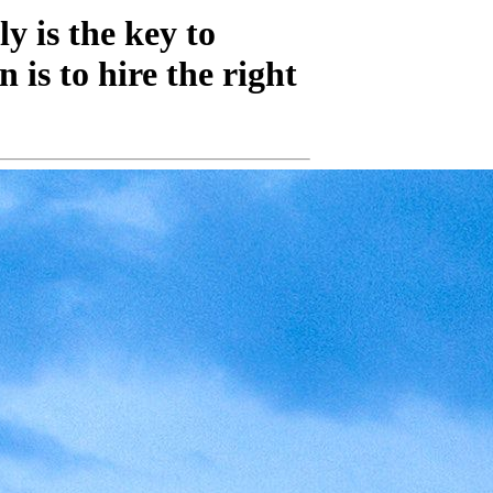
y is the key to
 is to hire the right