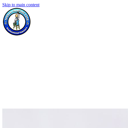
Skip to main content