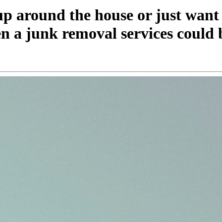
 up around the house or just want
en a junk removal services could 