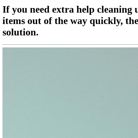
If you need extra help cleaning
items out of the way quickly, th
solution.