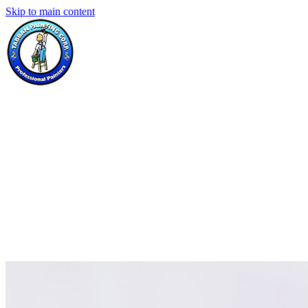
Skip to main content