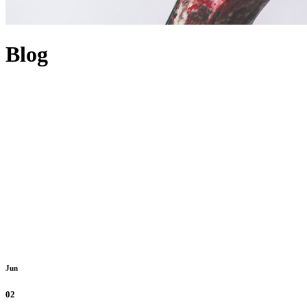
Blog
Jun
02