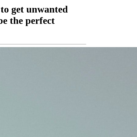
 to get unwanted
be the perfect