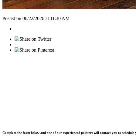
Posted on 06/22/2026 at 11:30 AM
Complete the form below and one of our experienced painters will contact you to schedule y