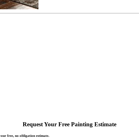
Request Your Free Painting Estimate
our free, no-obligation estimate.