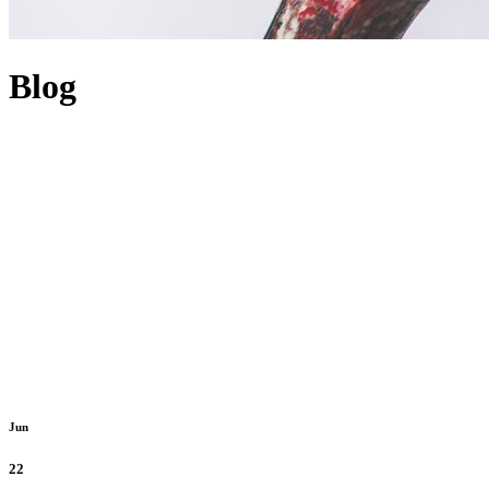
Blog
Jun
22