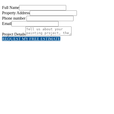
Full Name
Property Address
Phone number
Email
Project Details
REQUEST MY FREE ESTIMATE