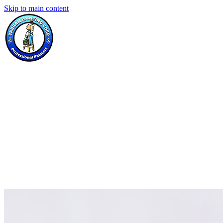
Skip to main content