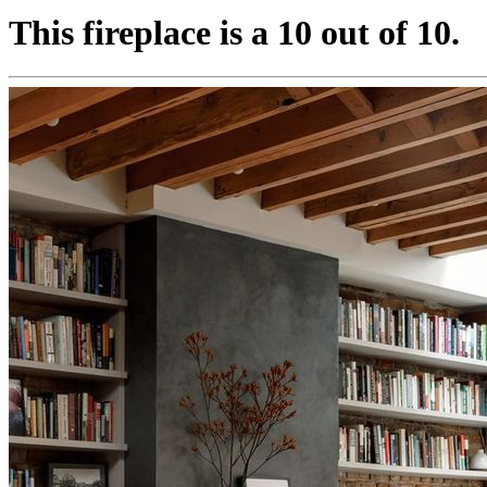
This fireplace is a 10 out of 10.