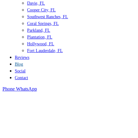
Davie, FL
Cooper City, FL
Southwest Ranches, FL
Coral Springs, FL
Parkland, FL
Plantation, FL
Hollywood, FL
Fort Lauderdale, FL
Reviews
Blog
Social
Contact
Phone
WhatsApp