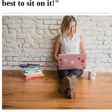
best to sit on it!"