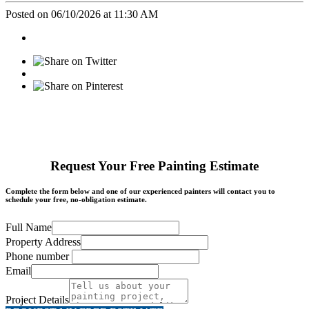
Posted on 06/10/2026 at 11:30 AM
Request Your Free Painting Estimate
Complete the form below and one of our experienced painters will contact you to
schedule your free, no-obligation estimate.
Full Name
Property Address
Phone number
Email
Project Details