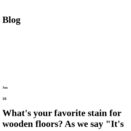
Blog
Jun
10
What's your favorite stain for
wooden floors? As we say "It's