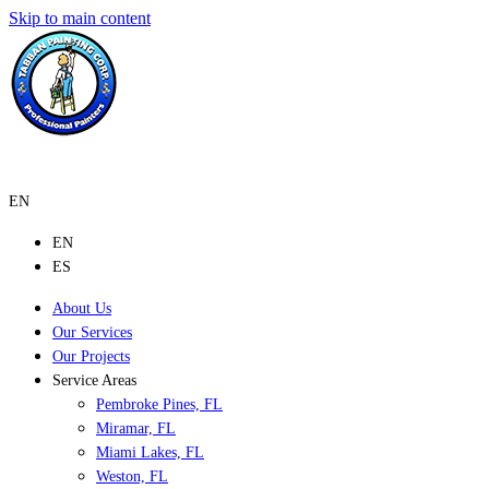
Skip to main content
EN
EN
ES
About Us
Our Services
Our Projects
Service Areas
Pembroke Pines, FL
Miramar, FL
Miami Lakes, FL
Weston, FL