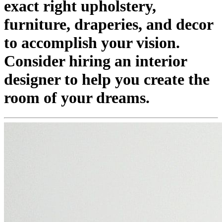
exact right upholstery,
furniture, draperies, and decor
to accomplish your vision.
Consider hiring an interior
designer to help you create the
room of your dreams.