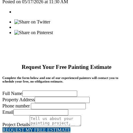
Posted on 05/17/2026 at 11:30 AM
Request Your Free Painting Estimate
Complete the form below and one of our experienced painters will contact you to
schedule your free, no-obligation estimate.
Full Name
Property Address
Phone number
Email
Project Details
REQUEST MY FREE ESTIMATE