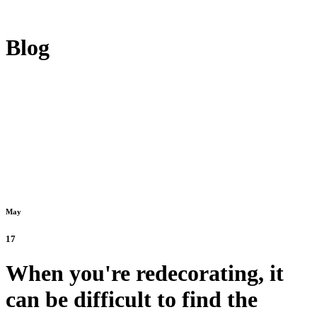
Blog
May
17
When you're redecorating, it
can be difficult to find the